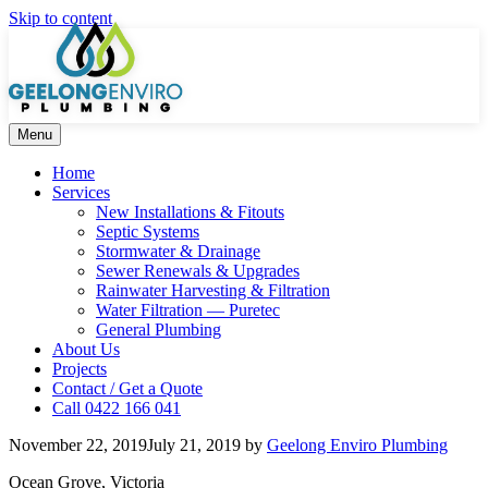
Skip to content
Menu
Home
Services
New Installations & Fitouts
Septic Systems
Stormwater & Drainage
Sewer Renewals & Upgrades
Rainwater Harvesting & Filtration
Water Filtration — Puretec
General Plumbing
About Us
Projects
Contact / Get a Quote
Call 0422 166 041
November 22, 2019
July 21, 2019
by
Geelong Enviro Plumbing
Ocean Grove, Victoria