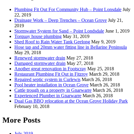
Plumbing Fit Out For Community Hub – Point Lonsdale
July
22, 2019
Drainage Work – Deep Trenches – Ocean Grove
July 21,
2019
Stormwater System for Sand – Point Londsdale
June 1, 2019
Torquay house plumbing
May 31, 2019
Shed Roof to Rain Water Tank Geelong
May 9, 2019
Hose tap and 20mm water fitting line in Bellarine Peninsula
May 29, 2018
Renewed stormwater drain
May 27, 2018
Damaged stormwater drain
May 27, 2018
Another great renovation in Footscray
May 25, 2018
Restaurant Plumbing Fit Out in Fitzroy
March 29, 2018
Repaired septic system in Curlewis
March 26, 2018
Pool heater installation in Ocean Grove
March 26, 2018
Cattle trough on a property in Gnarwarre
March 26, 2018
Experienced Plumber in Gnarwarre
March 26, 2018
Dual Gas BBQ relocation at the Ocean Grove Holiday Park
February 10, 2018
More Posts
July 2019