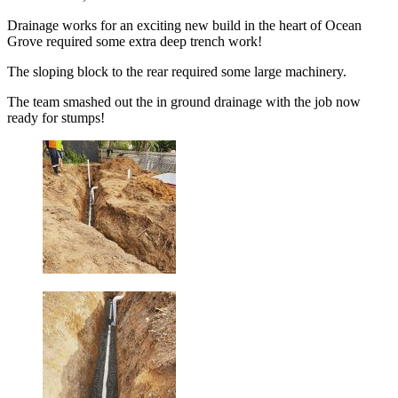
Drainage works for an exciting new build in the heart of Ocean
Grove required some extra deep trench work!
The sloping block to the rear required some large machinery.
The team smashed out the in ground drainage with the job now
ready for stumps!