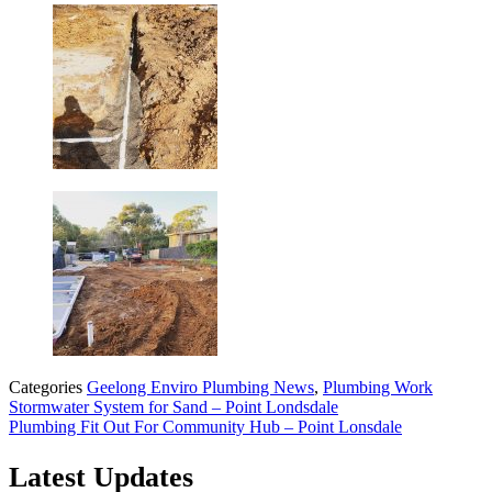
Categories
Geelong Enviro Plumbing News
,
Plumbing Work
Stormwater System for Sand – Point Londsdale
Plumbing Fit Out For Community Hub – Point Lonsdale
Latest Updates