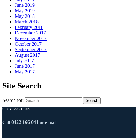
June 2019
May 2019
May 2018
March 2018
February 2018
December 2017
November 2017
October 2017
September 2017
August 2017
July 2017
June 2017
May 2017
Site Search
Search for:
CONTACT US
0422 166 041
Call
or e-mail