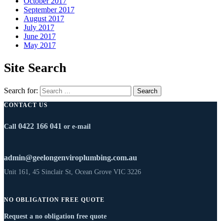
October 2017
September 2017
August 2017
July 2017
June 2017
May 2017
Site Search
Search for:
CONTACT US
0422 166 041
Call
or e-mail
admin@geelongenviroplumbing.com.au
Unit 161, 45 Sinclair St, Ocean Grove VIC 3226
NO OBLIGATION FREE QUOTE
Request a no obligation free quote