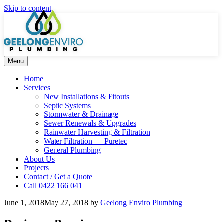
Skip to content
Menu
Home
Services
New Installations & Fitouts
Septic Systems
Stormwater & Drainage
Sewer Renewals & Upgrades
Rainwater Harvesting & Filtration
Water Filtration — Puretec
General Plumbing
About Us
Projects
Contact / Get a Quote
Call 0422 166 041
June 1, 2018
May 27, 2018
by
Geelong Enviro Plumbing