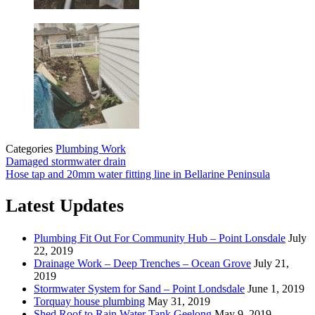
Categories
Plumbing Work
Damaged stormwater drain
Hose tap and 20mm water fitting line in Bellarine Peninsula
Latest Updates
Plumbing Fit Out For Community Hub – Point Lonsdale
July
22, 2019
Drainage Work – Deep Trenches – Ocean Grove
July 21,
2019
Stormwater System for Sand – Point Londsdale
June 1, 2019
Torquay house plumbing
May 31, 2019
Shed Roof to Rain Water Tank Geelong
May 9, 2019