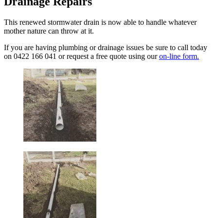
Drainage Repairs
This renewed stormwater drain is now able to handle whatever
mother nature can throw at it.
If you are having plumbing or drainage issues be sure to call today
on 0422 166 041 or request a free quote using our
on-line form.