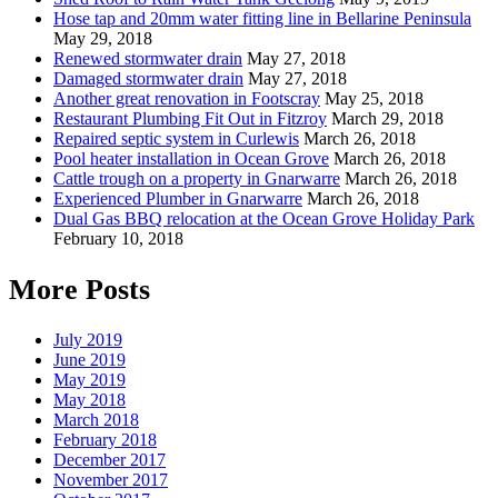
Hose tap and 20mm water fitting line in Bellarine Peninsula
May 29, 2018
Renewed stormwater drain
May 27, 2018
Damaged stormwater drain
May 27, 2018
Another great renovation in Footscray
May 25, 2018
Restaurant Plumbing Fit Out in Fitzroy
March 29, 2018
Repaired septic system in Curlewis
March 26, 2018
Pool heater installation in Ocean Grove
March 26, 2018
Cattle trough on a property in Gnarwarre
March 26, 2018
Experienced Plumber in Gnarwarre
March 26, 2018
Dual Gas BBQ relocation at the Ocean Grove Holiday Park
February 10, 2018
More Posts
July 2019
June 2019
May 2019
May 2018
March 2018
February 2018
December 2017
November 2017