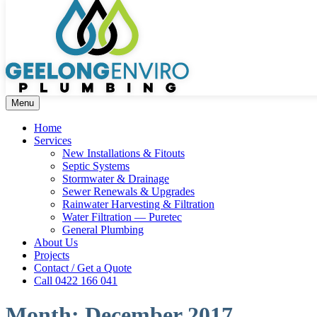
Menu
Home
Services
New Installations & Fitouts
Septic Systems
Stormwater & Drainage
Sewer Renewals & Upgrades
Rainwater Harvesting & Filtration
Water Filtration — Puretec
General Plumbing
About Us
Projects
Contact / Get a Quote
Call 0422 166 041
Month:
December 2017