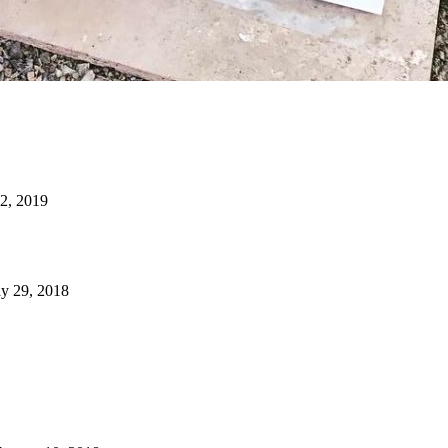
22, 2019
y 29, 2018