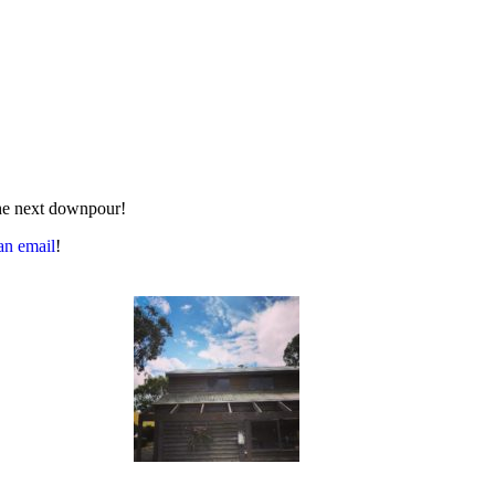
 the next downpour!
an email
!