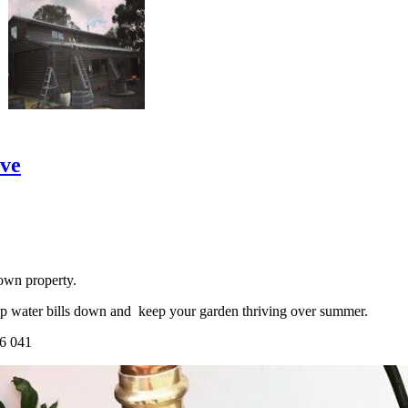
ove
own property.
ep water bills down and keep your garden thriving over summer.
66 041