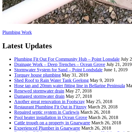
Plumbing Work
Latest Updates
Plumbing Fit Out For Community Hub – Point Lonsdale
July 
Drainage Work – Deep Trenches – Ocean Grove
July 21, 2019
Stormwater System for Sand – Point Londsdale
June 1, 2019
Torquay house plumbing
May 31, 2019
Shed Roof to Rain Water Tank Geelong
May 9, 2019
Hose tap and 20mm water fitting line in Bellarine Peninsula
Ma
Renewed stormwater drain
May 27, 2018
Damaged stormwater drain
May 27, 2018
Another great renovation in Footscray
May 25, 2018
Restaurant Plumbing Fit Out in Fitzroy
March 29, 2018
Repaired septic system in Curlewis
March 26, 2018
Pool heater installation in Ocean Grove
March 26, 2018
Cattle trough on a property in Gnarwarre
March 26, 2018
Experienced Plumber in Gnarwarre
March 26, 2018