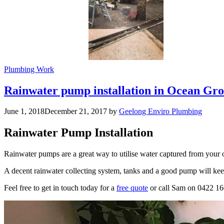
Plumbing Work
Rainwater pump installation in Ocean Gr
June 1, 2018
December 21, 2017
by
Geelong Enviro Plumbing
Rainwater Pump Installation
Rainwater pumps are a great way to utilise water captured from your 
A decent rainwater collecting system, tanks and a good pump will ke
Feel free to get in touch today for a
free quote
or call Sam on 0422 1