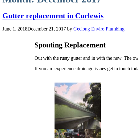
Gutter replacement in Curlewis
June 1, 2018
December 21, 2017
by
Geelong Enviro Plumbing
Spouting Replacement
Out with the rusty gutter and in with the new. The ow
If you are experience drainage issues get in touch t