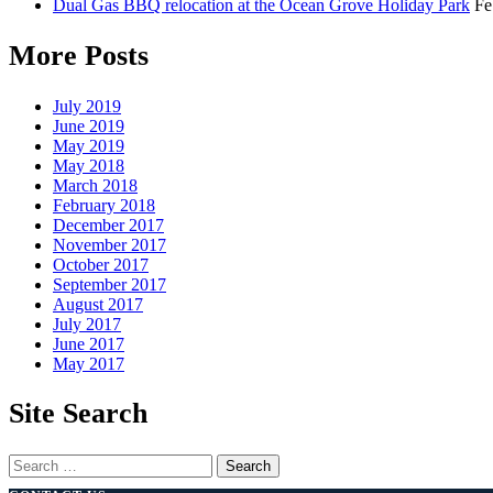
Dual Gas BBQ relocation at the Ocean Grove Holiday Park
Fe
More Posts
July 2019
June 2019
May 2019
May 2018
March 2018
February 2018
December 2017
November 2017
October 2017
September 2017
August 2017
July 2017
June 2017
May 2017
Site Search