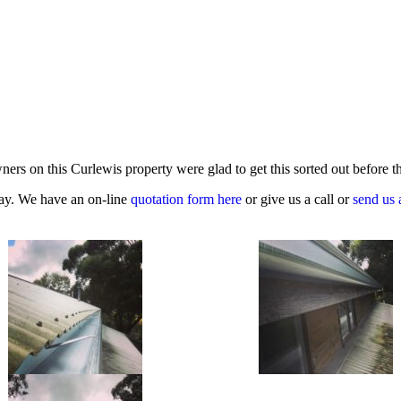
ners on this Curlewis property were glad to get this sorted out before
oday. We have an on-line
quotation form here
or give us a call or
send us 