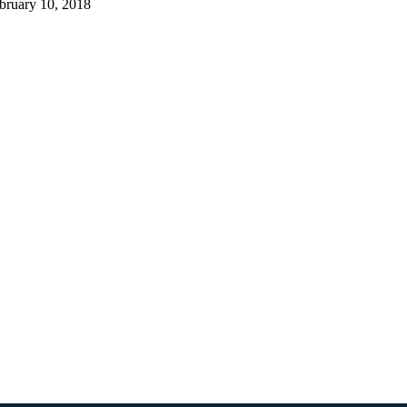
bruary 10, 2018