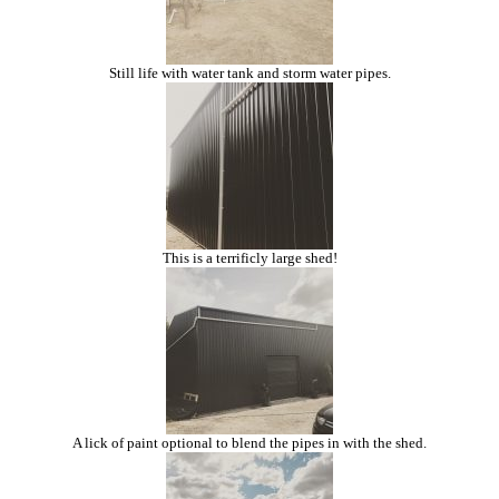
Still life with water tank and storm water pipes.
This is a terrificly large shed!
A lick of paint optional to blend the pipes in with the shed.