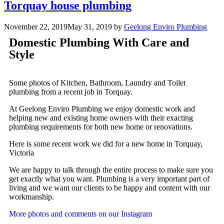
Torquay house plumbing
November 22, 2019
May 31, 2019
by
Geelong Enviro Plumbing
Domestic Plumbing With Care and
Style
Some photos of Kitchen, Bathroom, Laundry and Toilet
plumbing from a recent job in Torquay.
At Geelong Enviro Plumbing we enjoy domestic work and
helping new and existing home owners with their exacting
plumbing requirements for both new home or renovations.
Here is some recent work we did for a new home in Torquay,
Victoria
We are happy to talk through the entire process to make sure you
get exactly what you want. Plumbing is a very important part of
living and we want our clients to be happy and content with our
workmanship.
More photos and comments on our Instagram