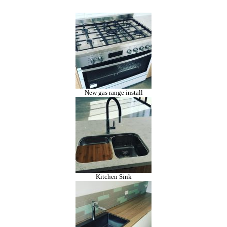
New gas range install
Kitchen Sink