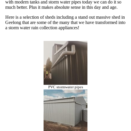
with modern tanks and storm water pipes today we can do it so
much better. Plus it makes absolute sense in this day and age.
Here is a selection of sheds including a stand out massive shed in
Geelong that are some of the many that we have transformed into
a storm water rain collection appliances!
PVC stormwater pipes