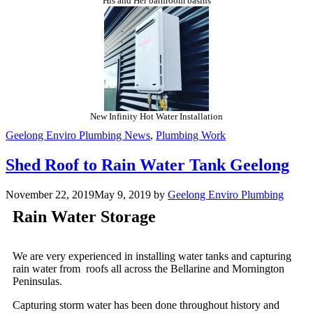
His and Her bathroom basins
New Infinity Hot Water Installation
Geelong Enviro Plumbing News
,
Plumbing Work
Shed Roof to Rain Water Tank Geelong
November 22, 2019
May 9, 2019
by
Geelong Enviro Plumbing
Rain Water Storage
We are very experienced in installing water tanks and capturing
rain water from roofs all across the Bellarine and Mornington
Peninsulas.
Capturing storm water has been done throughout history and