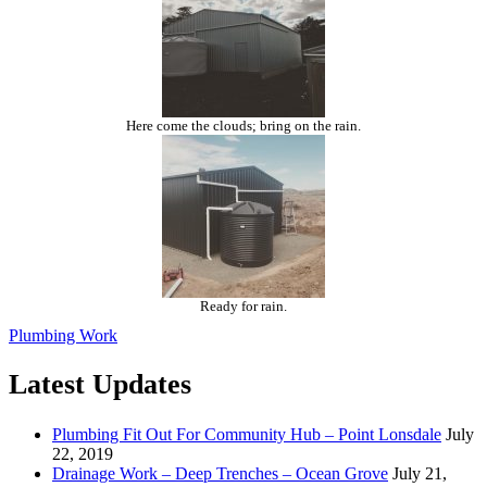
Here come the clouds; bring on the rain.
Ready for rain.
Plumbing Work
Latest Updates
Plumbing Fit Out For Community Hub – Point Lonsdale
July
22, 2019
Drainage Work – Deep Trenches – Ocean Grove
July 21,