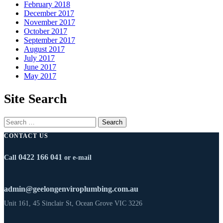
February 2018
December 2017
November 2017
October 2017
September 2017
August 2017
July 2017
June 2017
May 2017
Site Search
CONTACT US
0422 166 041
Call
or e-mail
admin@geelongenviroplumbing.com.au
Unit 161, 45 Sinclair St, Ocean Grove VIC 3226