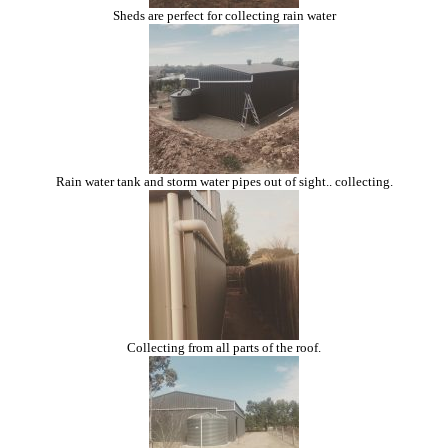
Sheds are perfect for collecting rain water
Rain water tank and storm water pipes out of sight.. collecting.
Collecting from all parts of the roof.