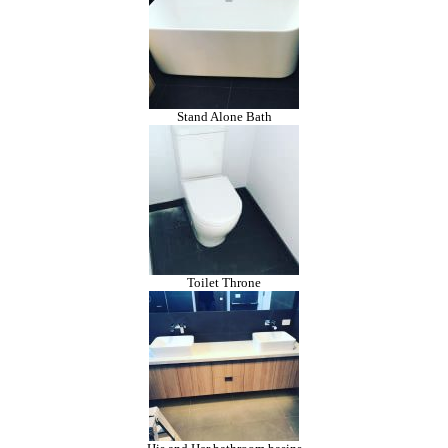
Stand Alone Bath
Toilet Throne