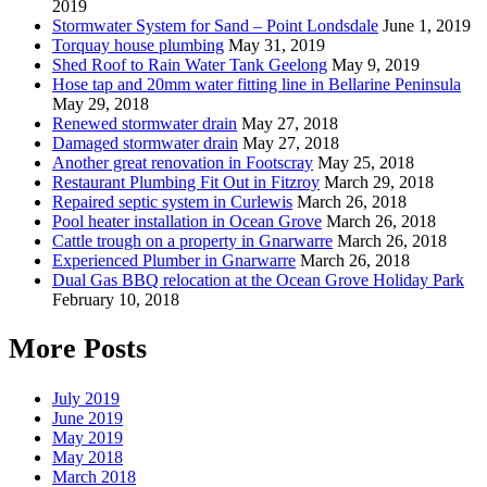
2019
Stormwater System for Sand – Point Londsdale
June 1, 2019
Torquay house plumbing
May 31, 2019
Shed Roof to Rain Water Tank Geelong
May 9, 2019
Hose tap and 20mm water fitting line in Bellarine Peninsula
May 29, 2018
Renewed stormwater drain
May 27, 2018
Damaged stormwater drain
May 27, 2018
Another great renovation in Footscray
May 25, 2018
Restaurant Plumbing Fit Out in Fitzroy
March 29, 2018
Repaired septic system in Curlewis
March 26, 2018
Pool heater installation in Ocean Grove
March 26, 2018
Cattle trough on a property in Gnarwarre
March 26, 2018
Experienced Plumber in Gnarwarre
March 26, 2018
Dual Gas BBQ relocation at the Ocean Grove Holiday Park
February 10, 2018
More Posts
July 2019
June 2019
May 2019
May 2018
March 2018