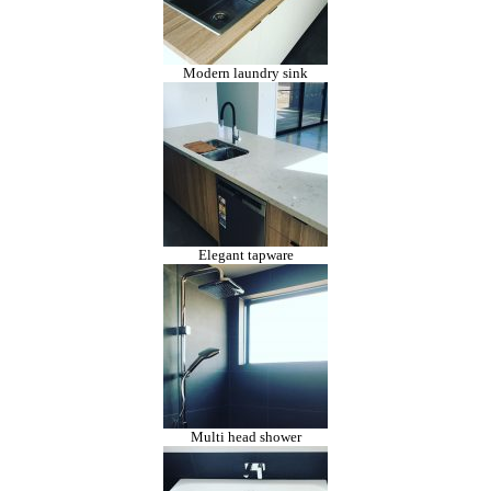
Modern laundry sink
Elegant tapware
Multi head shower