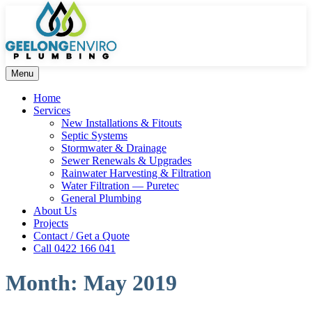
Menu
Home
Services
New Installations & Fitouts
Septic Systems
Stormwater & Drainage
Sewer Renewals & Upgrades
Rainwater Harvesting & Filtration
Water Filtration — Puretec
General Plumbing
About Us
Projects
Contact / Get a Quote
Call 0422 166 041
Month:
May 2019