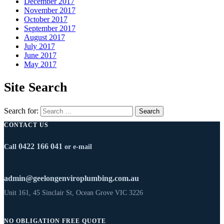
December 2017
November 2017
October 2017
September 2017
August 2017
July 2017
June 2017
May 2017
Site Search
Search for:
CONTACT US
0422 166 041
Call
or e-mail
admin@geelongenviroplumbing.com.au
Unit 161, 45 Sinclair St, Ocean Grove VIC 3226
NO OBLIGATION FREE QUOTE