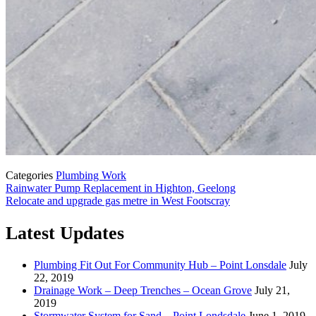
Categories
Plumbing Work
Rainwater Pump Replacement in Highton, Geelong
Relocate and upgrade gas metre in West Footscray
Latest Updates
Plumbing Fit Out For Community Hub – Point Lonsdale
July
22, 2019
Drainage Work – Deep Trenches – Ocean Grove
July 21,
2019
Stormwater System for Sand – Point Londsdale
June 1, 2019