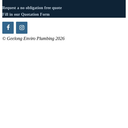
Request a no obligation free quote
Fill in our Quotation Form
© Geelong Enviro Plumbing 2026