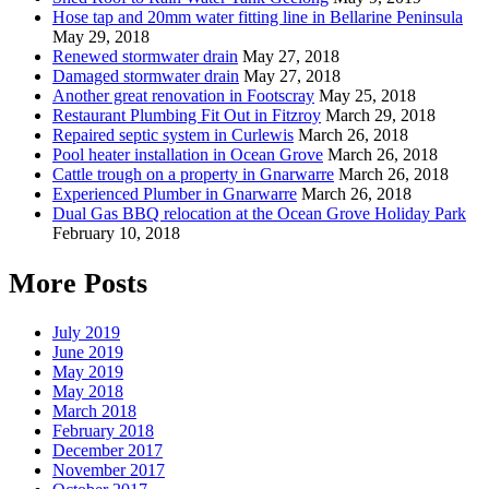
Hose tap and 20mm water fitting line in Bellarine Peninsula
May 29, 2018
Renewed stormwater drain
May 27, 2018
Damaged stormwater drain
May 27, 2018
Another great renovation in Footscray
May 25, 2018
Restaurant Plumbing Fit Out in Fitzroy
March 29, 2018
Repaired septic system in Curlewis
March 26, 2018
Pool heater installation in Ocean Grove
March 26, 2018
Cattle trough on a property in Gnarwarre
March 26, 2018
Experienced Plumber in Gnarwarre
March 26, 2018
Dual Gas BBQ relocation at the Ocean Grove Holiday Park
February 10, 2018
More Posts
July 2019
June 2019
May 2019
May 2018
March 2018
February 2018
December 2017
November 2017