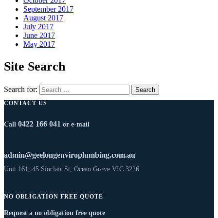
October 2017
September 2017
August 2017
July 2017
June 2017
May 2017
Site Search
Search for:
CONTACT US
0422 166 041
Call
or e-mail
admin@geelongenviroplumbing.com.au
Unit 161, 45 Sinclair St, Ocean Grove VIC 3226
NO OBLIGATION FREE QUOTE
Request a no obligation free quote