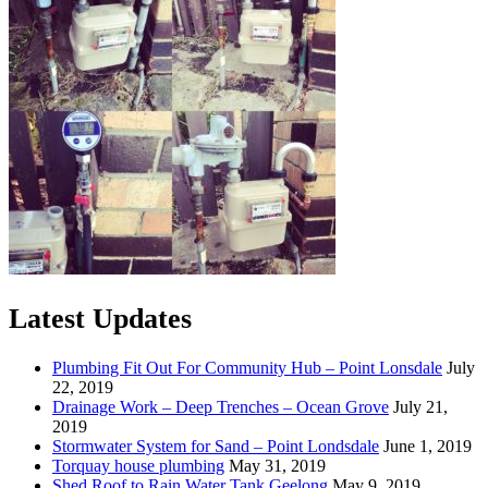
Latest Updates
Plumbing Fit Out For Community Hub – Point Lonsdale
July
22, 2019
Drainage Work – Deep Trenches – Ocean Grove
July 21,
2019
Stormwater System for Sand – Point Londsdale
June 1, 2019
Torquay house plumbing
May 31, 2019
Shed Roof to Rain Water Tank Geelong
May 9, 2019