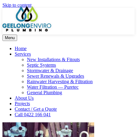
Skip to content
Menu
Home
Services
New Installations & Fitouts
Septic Systems
Stormwater & Drainage
Sewer Renewals & Upgrades
Rainwater Harvesting & Filtration
Water Filtration — Puretec
General Plumbing
About Us
Projects
Contact / Get a Quote
Call 0422 166 041