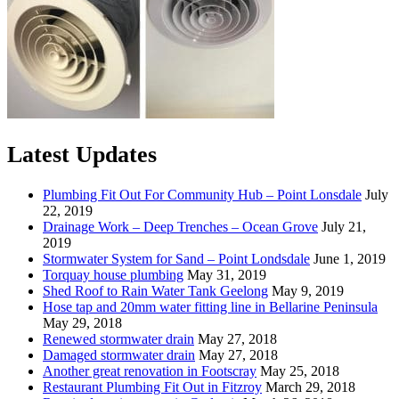
Latest Updates
Plumbing Fit Out For Community Hub – Point Lonsdale
July
22, 2019
Drainage Work – Deep Trenches – Ocean Grove
July 21,
2019
Stormwater System for Sand – Point Londsdale
June 1, 2019
Torquay house plumbing
May 31, 2019
Shed Roof to Rain Water Tank Geelong
May 9, 2019
Hose tap and 20mm water fitting line in Bellarine Peninsula
May 29, 2018
Renewed stormwater drain
May 27, 2018
Damaged stormwater drain
May 27, 2018
Another great renovation in Footscray
May 25, 2018
Restaurant Plumbing Fit Out in Fitzroy
March 29, 2018