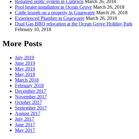
Repaired septic system in Curlewis
March 26, 2018
Pool heater installation in Ocean Grove
March 26, 2018
Cattle trough on a property in Gnarwarre
March 26, 2018
Experienced Plumber in Gnarwarre
March 26, 2018
Dual Gas BBQ relocation at the Ocean Grove Holiday Park
February 10, 2018
More Posts
July 2019
June 2019
May 2019
May 2018
March 2018
February 2018
December 2017
November 2017
October 2017
September 2017
August 2017
July 2017
June 2017
May 2017