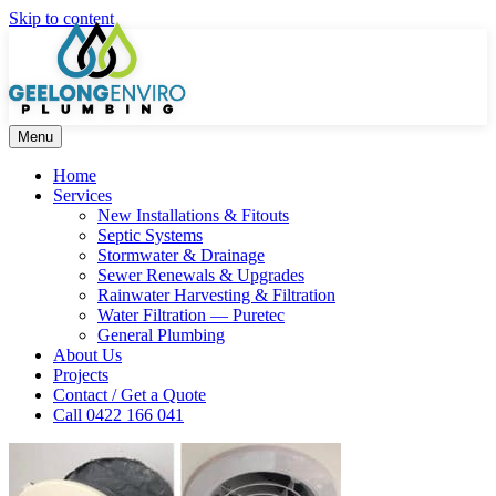
Skip to content
Menu
Home
Services
New Installations & Fitouts
Septic Systems
Stormwater & Drainage
Sewer Renewals & Upgrades
Rainwater Harvesting & Filtration
Water Filtration — Puretec
General Plumbing
About Us
Projects
Contact / Get a Quote
Call 0422 166 041