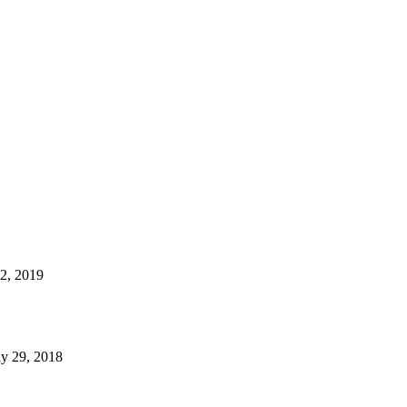
22, 2019
y 29, 2018