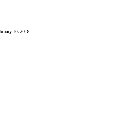
bruary 10, 2018