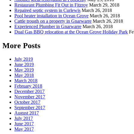
Restaurant Plumbing Fit Out in Fitzroy
March 29, 2018
Repaired septic system in Curlewis
March 26, 2018
Pool heater installation in Ocean Grove
March 26, 2018
Cattle trough on a property in Gnarwarre
March 26, 2018
Experienced Plumber in Gnarwarre
March 26, 2018
Dual Gas BBQ relocation at the Ocean Grove Holiday Park
Fe
More Posts
July 2019
June 2019
May 2019
May 2018
March 2018
February 2018
December 2017
November 2017
October 2017
September 2017
August 2017
July 2017
June 2017
May 2017