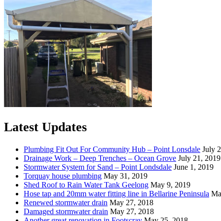
Latest Updates
Plumbing Fit Out For Community Hub – Point Lonsdale
July 
Drainage Work – Deep Trenches – Ocean Grove
July 21, 2019
Stormwater System for Sand – Point Londsdale
June 1, 2019
Torquay house plumbing
May 31, 2019
Shed Roof to Rain Water Tank Geelong
May 9, 2019
Hose tap and 20mm water fitting line in Bellarine Peninsula
Ma
Renewed stormwater drain
May 27, 2018
Damaged stormwater drain
May 27, 2018
Another great renovation in Footscray
May 25, 2018