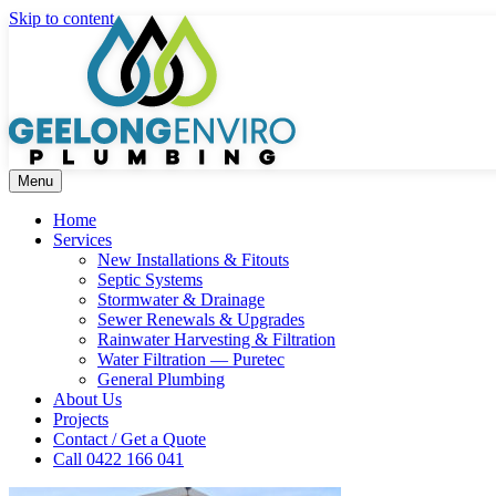
Skip to content
Menu
Home
Services
New Installations & Fitouts
Septic Systems
Stormwater & Drainage
Sewer Renewals & Upgrades
Rainwater Harvesting & Filtration
Water Filtration — Puretec
General Plumbing
About Us
Projects
Contact / Get a Quote
Call 0422 166 041