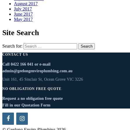
August 2017
July 2017
June 2017
May 2017
Site Search
Search for:
CONTACT US
Call
0422 166 041
or e-mail
admin@geelongenviroplumbing.com.au
Unit 161, 45 Sinclair St, Ocean Grove VIC 3226
NO OBLIGATION FREE QUOTE
Request a no obligation free quote
Fill in our Quotation Form
© Geelong Enviro Plumbing 2026