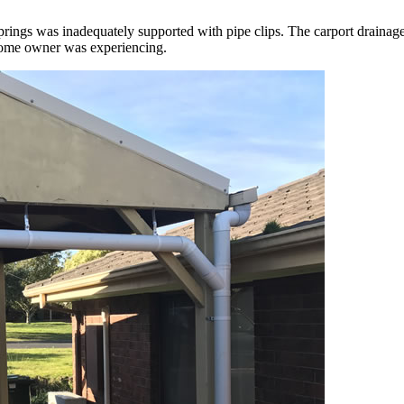
 Springs was inadequately supported with pipe clips. The carport drain
 home owner was experiencing.