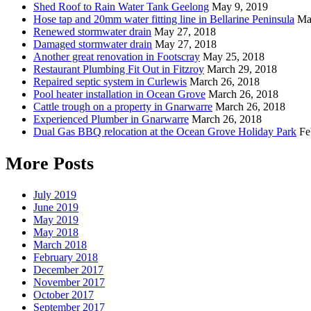
Shed Roof to Rain Water Tank Geelong
May 9, 2019
Hose tap and 20mm water fitting line in Bellarine Peninsula
Ma
Renewed stormwater drain
May 27, 2018
Damaged stormwater drain
May 27, 2018
Another great renovation in Footscray
May 25, 2018
Restaurant Plumbing Fit Out in Fitzroy
March 29, 2018
Repaired septic system in Curlewis
March 26, 2018
Pool heater installation in Ocean Grove
March 26, 2018
Cattle trough on a property in Gnarwarre
March 26, 2018
Experienced Plumber in Gnarwarre
March 26, 2018
Dual Gas BBQ relocation at the Ocean Grove Holiday Park
Fe
More Posts
July 2019
June 2019
May 2019
May 2018
March 2018
February 2018
December 2017
November 2017
October 2017
September 2017