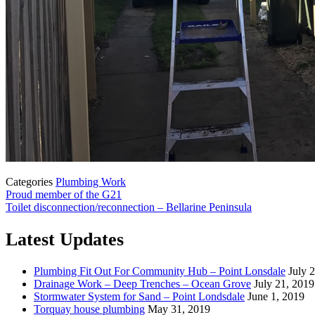
Categories
Plumbing Work
Proud member of the G21
Toilet disconnection/reconnection – Bellarine Peninsula
Latest Updates
Plumbing Fit Out For Community Hub – Point Lonsdale
July 
Drainage Work – Deep Trenches – Ocean Grove
July 21, 2019
Stormwater System for Sand – Point Londsdale
June 1, 2019
Torquay house plumbing
May 31, 2019