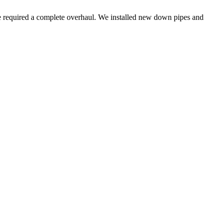
age required a complete overhaul. We installed new down pipes and