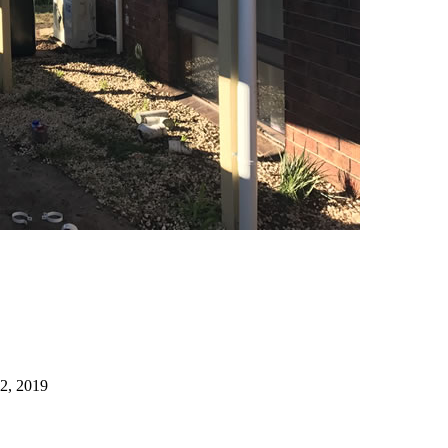
22, 2019