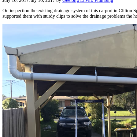
July 10, 2017
July 10, 2017
by
Geelong Enviro Plumbing
On inspection the existing drainage system of this carport in Clifton
supported them with sturdy clips to solve the drainage problems the