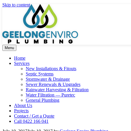
Skip to content
Menu
Home
Services
New Installations & Fitouts
Septic Systems
Stormwater & Drainage
Sewer Renewals & Upgrades
Rainwater Harvesting & Filtration
Water Filtration — Puretec
General Plumbing
About Us
Projects
Contact / Get a Quote
Call 0422 166 041