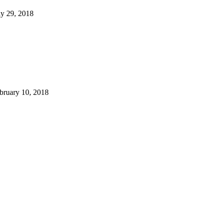
y 29, 2018
bruary 10, 2018