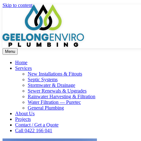
Skip to content
Menu
Home
Services
New Installations & Fitouts
Septic Systems
Stormwater & Drainage
Sewer Renewals & Upgrades
Rainwater Harvesting & Filtration
Water Filtration — Puretec
General Plumbing
About Us
Projects
Contact / Get a Quote
Call 0422 166 041