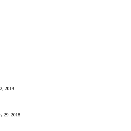
22, 2019
y 29, 2018