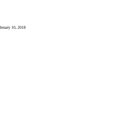
bruary 10, 2018