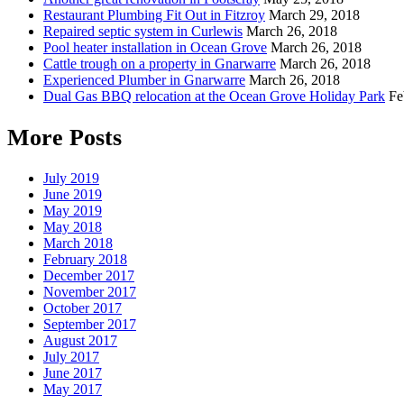
Restaurant Plumbing Fit Out in Fitzroy
March 29, 2018
Repaired septic system in Curlewis
March 26, 2018
Pool heater installation in Ocean Grove
March 26, 2018
Cattle trough on a property in Gnarwarre
March 26, 2018
Experienced Plumber in Gnarwarre
March 26, 2018
Dual Gas BBQ relocation at the Ocean Grove Holiday Park
Fe
More Posts
July 2019
June 2019
May 2019
May 2018
March 2018
February 2018
December 2017
November 2017
October 2017
September 2017
August 2017
July 2017
June 2017
May 2017