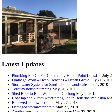
Latest Updates
Plumbing Fit Out For Community Hub – Point Lonsdale
July 
Drainage Work – Deep Trenches – Ocean Grove
July 21, 2019
Stormwater System for Sand – Point Londsdale
June 1, 2019
Torquay house plumbing
May 31, 2019
Shed Roof to Rain Water Tank Geelong
May 9, 2019
Hose tap and 20mm water fitting line in Bellarine Peninsula
Ma
Renewed stormwater drain
May 27, 2018
Damaged stormwater drain
May 27, 2018
Another great renovation in Footscray
May 25, 2018