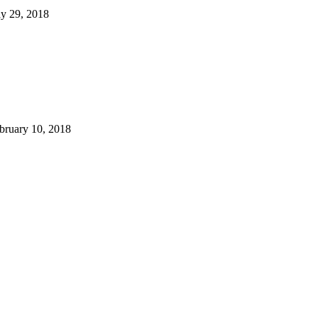
y 29, 2018
bruary 10, 2018