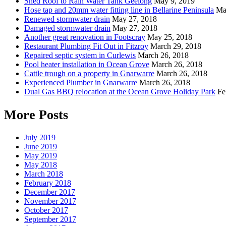
Shed Roof to Rain Water Tank Geelong
May 9, 2019
Hose tap and 20mm water fitting line in Bellarine Peninsula
Ma
Renewed stormwater drain
May 27, 2018
Damaged stormwater drain
May 27, 2018
Another great renovation in Footscray
May 25, 2018
Restaurant Plumbing Fit Out in Fitzroy
March 29, 2018
Repaired septic system in Curlewis
March 26, 2018
Pool heater installation in Ocean Grove
March 26, 2018
Cattle trough on a property in Gnarwarre
March 26, 2018
Experienced Plumber in Gnarwarre
March 26, 2018
Dual Gas BBQ relocation at the Ocean Grove Holiday Park
Fe
More Posts
July 2019
June 2019
May 2019
May 2018
March 2018
February 2018
December 2017
November 2017
October 2017
September 2017