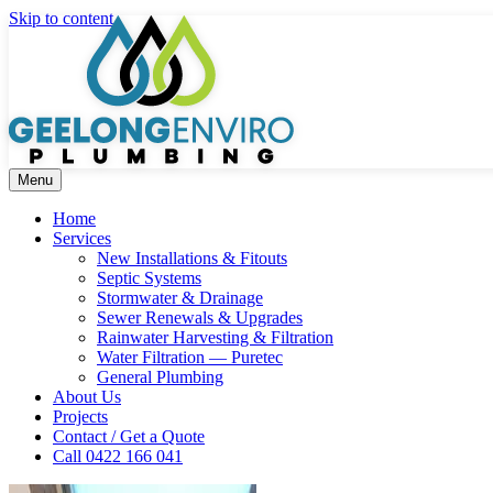
Skip to content
Menu
Home
Services
New Installations & Fitouts
Septic Systems
Stormwater & Drainage
Sewer Renewals & Upgrades
Rainwater Harvesting & Filtration
Water Filtration — Puretec
General Plumbing
About Us
Projects
Contact / Get a Quote
Call 0422 166 041