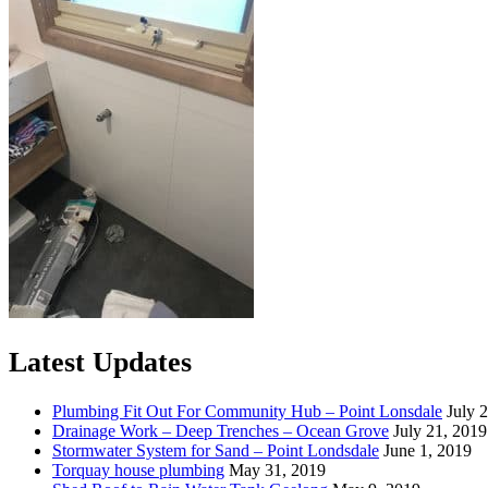
Latest Updates
Plumbing Fit Out For Community Hub – Point Lonsdale
July 
Drainage Work – Deep Trenches – Ocean Grove
July 21, 2019
Stormwater System for Sand – Point Londsdale
June 1, 2019
Torquay house plumbing
May 31, 2019