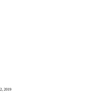
22, 2019