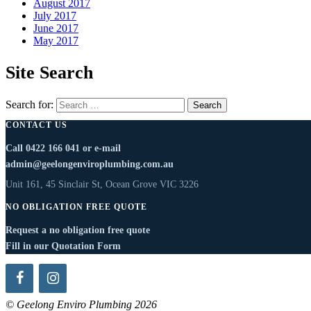
August 2017
July 2017
June 2017
May 2017
Site Search
Search for:
CONTACT US
Call
0422 166 041
or e-mail
admin@geelongenviroplumbing.com.au
Unit 161, 45 Sinclair St, Ocean Grove VIC 3226
NO OBLIGATION FREE QUOTE
Request a no obligation free quote
Fill in our Quotation Form
© Geelong Enviro Plumbing 2026