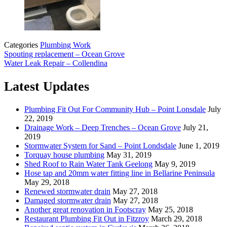
Categories
Plumbing Work
Spouting replacement – Ocean Grove
Water Leak Repair – Collendina
Latest Updates
Plumbing Fit Out For Community Hub – Point Lonsdale
July
22, 2019
Drainage Work – Deep Trenches – Ocean Grove
July 21,
2019
Stormwater System for Sand – Point Londsdale
June 1, 2019
Torquay house plumbing
May 31, 2019
Shed Roof to Rain Water Tank Geelong
May 9, 2019
Hose tap and 20mm water fitting line in Bellarine Peninsula
May 29, 2018
Renewed stormwater drain
May 27, 2018
Damaged stormwater drain
May 27, 2018
Another great renovation in Footscray
May 25, 2018
Restaurant Plumbing Fit Out in Fitzroy
March 29, 2018