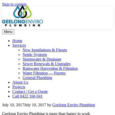
Skip to content
Menu
Home
Services
New Installations & Fitouts
Septic Systems
Stormwater & Drainage
Sewer Renewals & Upgrades
Rainwater Harvesting & Filtration
Water Filtration — Puretec
General Plumbing
About Us
Projects
Contact / Get a Quote
Call 0422 166 041
July 10, 2017
July 10, 2017
by
Geelong Enviro Plumbing
Geelong Enviro Plumbing is more than happy to work