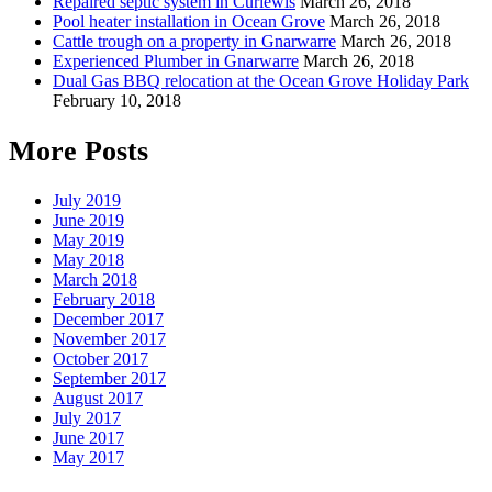
Repaired septic system in Curlewis
March 26, 2018
Pool heater installation in Ocean Grove
March 26, 2018
Cattle trough on a property in Gnarwarre
March 26, 2018
Experienced Plumber in Gnarwarre
March 26, 2018
Dual Gas BBQ relocation at the Ocean Grove Holiday Park
February 10, 2018
More Posts
July 2019
June 2019
May 2019
May 2018
March 2018
February 2018
December 2017
November 2017
October 2017
September 2017
August 2017
July 2017
June 2017
May 2017