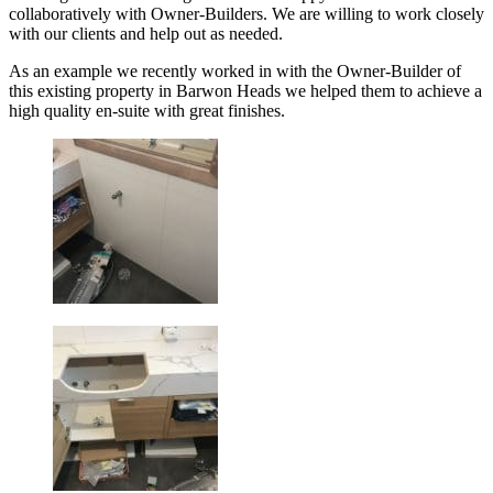
collaboratively with Owner-Builders. We are willing to work closely
with our clients and help out as needed.
As an example we recently worked in with the Owner-Builder of
this existing property in Barwon Heads we helped them to achieve a
high quality en-suite with great finishes.