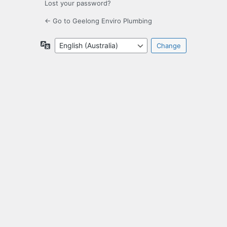
Lost your password?
← Go to Geelong Enviro Plumbing
Language