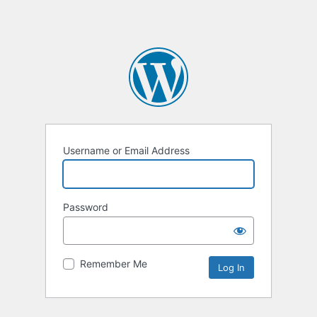
Username or Email Address
Password
Remember Me